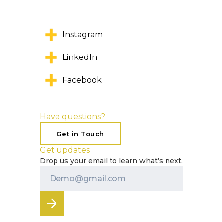
Instagram
LinkedIn
Facebook
Have questions?
Get in Touch
Get updates
Drop us your email to learn what’s next.