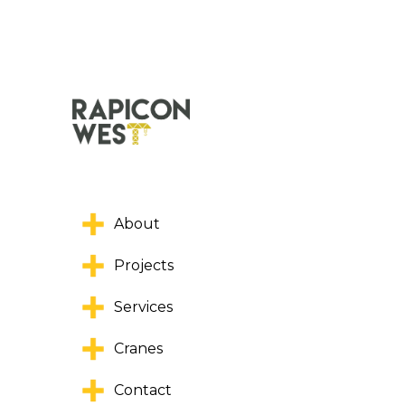
About
Projects
Services
Cranes
Contact