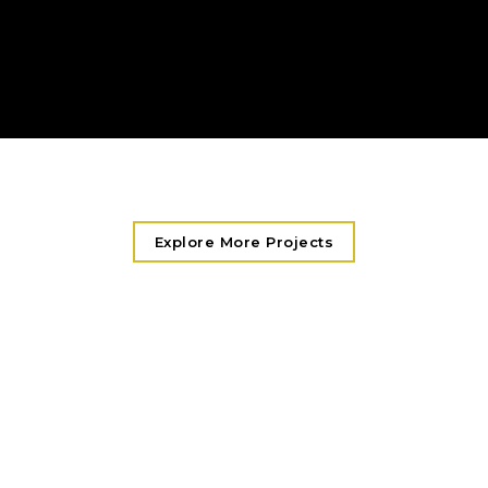
Remote Troubleshooting & Diagnostics
On-Site Technician Response
Explore More Projects