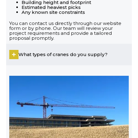
Building height and footprint
Estimated heaviest picks
Any known site constraints
You can contact us directly through our website
form or by phone. Our team will review your
project requirements and provide a tailored
proposal promptly.
What types of cranes do you supply?