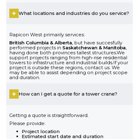
What locations and industries do you service?
Rapicon West primarily services:
British Columbia & Alberta
, but have succesfully
performed projects in
Saskatchewan & Manitoba
,
having done both provinces tallest structures.We
support projects ranging from high-rise residential
towers to infrastructure and industrial builds.If your
project is outside these regions, contact us. We
may be able to assist depending on project scope
and duration.
How can I get a quote for a tower crane?
Getting a quote is straightforward.
Please provide:
Project location
Estimated start date and duration