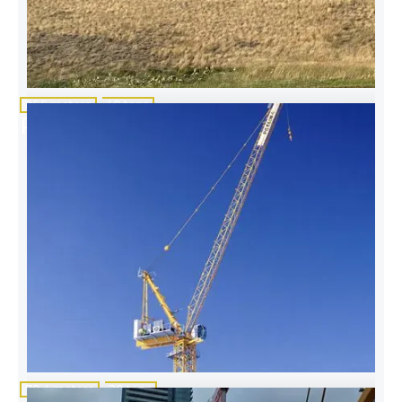
86.5 meters
40 tons
Potain MD 560 B M20-M40
70.4 meters
20 tons