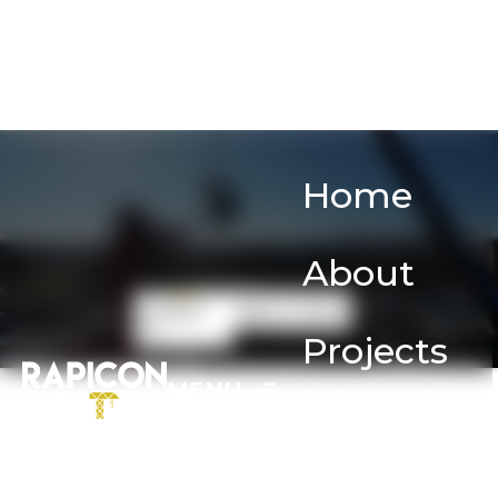
Home
About
Contact
Rent a Crane
us
Projects
MENU
Services