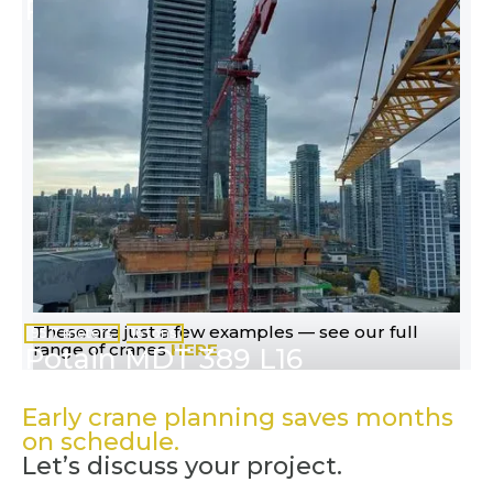
Potain MR 295 H20
These are just a few examples — see our full
95.7 meters
16 tons
range of cranes
HERE
Potain MDT 389 L16
Early crane planning saves months
on schedule.
Let’s discuss your project.