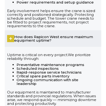
Power requirements and setup guidance
Early involvement helps ensure the crane is sized
correctly and positioned strategically. Protecting
schedule and budget. The tower crane needs to
be fitted to project requirements, not project
requirements to the crane.
How does Rapicon West ensure maximum
equipment uptime?
Uptime is critical on every project.We prioritize
reliability through:
Preventative maintenance programs
Scheduled inspections
Rapid-response service technicians
Critical spare parts inventory
Ongoing communication with site
leadership
Our equipment is maintained to manufacturer
standards and provincial regulations. When issues
arise, we respond quickly — minimizing downtime
and protecting productivity.