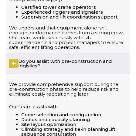
Certified tower crane operators
Experienced riggers and signalers
Supervision and lift coordination support
We understand that equipment alone isn’t
enough, performance comes from a strong crew.
Our team works seamlessly with site
superintendents and project managers to ensure
safe, efficient lifting operations.
Do you assist with pre-construction and
logistics?
We provide comprehensive support during the
pre-construction phase to help reduce risk and
eliminate costly repositioning later.
Our team assists with:
Crane selection and configuration
Radius and capacity planning
Site layout optimization
Climbing strategy and tie-in planningLift
sequence consultation