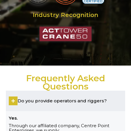
Industry Recognition
Frequently Asked
Questions
Do you provide operators and riggers?
Yes.
Through our affiliated company, Centre Point
Enterprises, we supply: