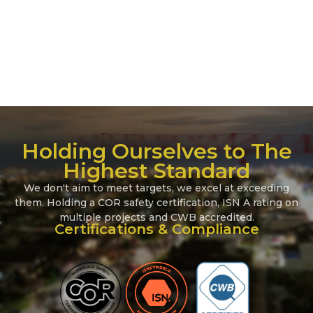
BC Hydro
Campbell River, BC
John Hart Dam Seismic Upgrade
Holding Ourselves to The
Highest Standard
We don't aim to meet targets, we excel at exceeding
them. Holding a COR safety certification, ISN A rating on
multiple projects and CWB accredited.
Certifications & Compliance